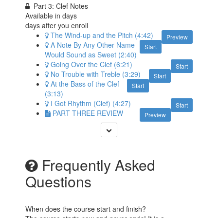
Part 3: Clef Notes
Available in
days
days after you enroll
The Wind-up and the Pitch (4:42)
Preview
A Note By Any Other Name
Start
Would Sound as Sweet (2:40)
Going Over the Clef (6:21)
Start
No Trouble with Treble (3:29)
Start
At the Bass of the Clef
Start
(3:13)
I Got Rhythm (Clef) (4:27)
Start
PART THREE REVIEW
Preview
Frequently Asked
Questions
When does the course start and finish?