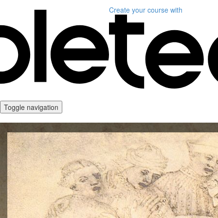
Create your course
with
Toggle navigation