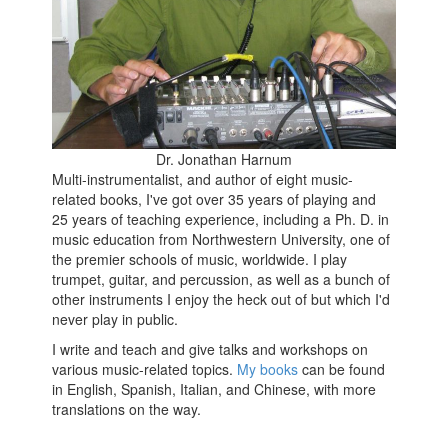
Dr. Jonathan Harnum
Multi-instrumentalist, and author of eight music-
related books, I've got over 35 years of playing and
25 years of teaching experience, including a Ph. D. in
music education from Northwestern University, one of
the premier schools of music, worldwide. I play
trumpet, guitar, and percussion, as well as a bunch of
other instruments I enjoy the heck out of but which I'd
never play in public.
I write and teach and give talks and workshops on
various music-related topics.
My books
can be found
in English, Spanish, Italian, and Chinese, with more
translations on the way.