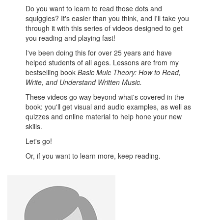
Do you want to learn to read those dots and
squiggles? It's easier than you think, and I'll take you
through it with this series of videos designed to get
you reading and playing fast!
I've been doing this for over 25 years and have
helped students of all ages. Lessons are from my
bestselling book
Basic Muic Theory: How to Read,
Write, and Understand Written Music.
These videos go way beyond what's covered in the
book: you'll get visual and audio examples, as well as
quizzes and online material to help hone your new
skills.
Let's go!
Or, if you want to learn more, keep reading.