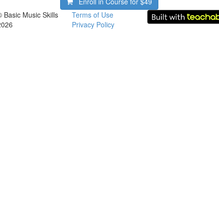
Enroll in Course for
$49
© Basic Music Skills
Terms of Use
2026
Privacy Policy