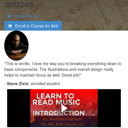
quizzes.
Watch Promo
Enroll in Course for
$49
"This is terrific. I love the way you're breaking everything down to
basic components. The Illustrations and overall design really
helps to maintain focus as well. Great job!"
-
Steve Zivin
,
enrolled student
What's in the Course
Check out a quick overview of what you'll learn in this
course.