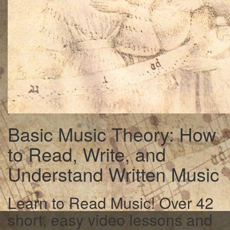
Basic Music Theory: How
to Read, Write, and
Understand Written Music
Learn to Read Music! Over 42
short, easy video lessons and