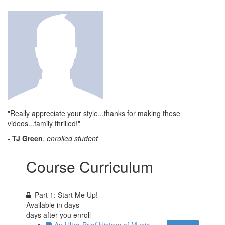
"Really appreciate your style...thanks for making these
videos...family thrilled!"
-
TJ Green
,
enrolled student
Course Curriculum
Part 1: Start Me Up!
Available in
days
days after you enroll
An Ultra-Brief History of Music