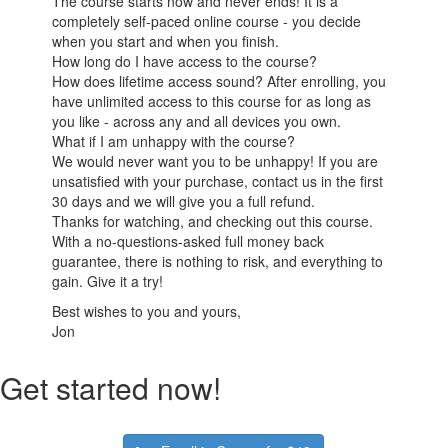
The course starts now and never ends! It is a
completely self-paced online course - you decide
when you start and when you finish.
How long do I have access to the course?
How does lifetime access sound? After enrolling, you
have unlimited access to this course for as long as
you like - across any and all devices you own.
What if I am unhappy with the course?
We would never want you to be unhappy! If you are
unsatisfied with your purchase, contact us in the first
30 days and we will give you a full refund.
Thanks for watching, and checking out this course.
With a no-questions-asked full money back
guarantee, there is nothing to risk, and everything to
gain. Give it a try!
Best wishes to you and yours,
Jon
Get started now!