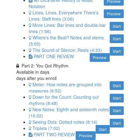
Preview
Notation
Lines, Lines, Everywhere There's
Preview
Lines: Staff lines (3:06)
More Lines: Bar lines and double-bar
Start
lines (1:56)
Where's the Beat? Notes and stems.
Start
(5:55)
The Sound of Silence: Rests (4:33)
Start
PART ONE REVIEW
Preview
Part 2: You Got Rhythm
Available in
days
days after you enroll
Meter: How notes are grouped into
Start
measures (6:52)
Down for the Count: Counting out
Start
rhythms (8:48)
New Notes: Eighth and sixteenth notes
Start
(10:22)
Seeing Dots: Dotted notes (8:14)
Start
Triplets (7:02)
Start
PART TWO REVIEW
Preview