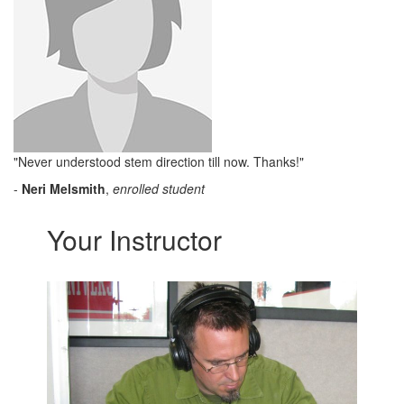
"Never understood stem direction till now. Thanks!"
-
Neri Melsmith
,
enrolled student
Your Instructor